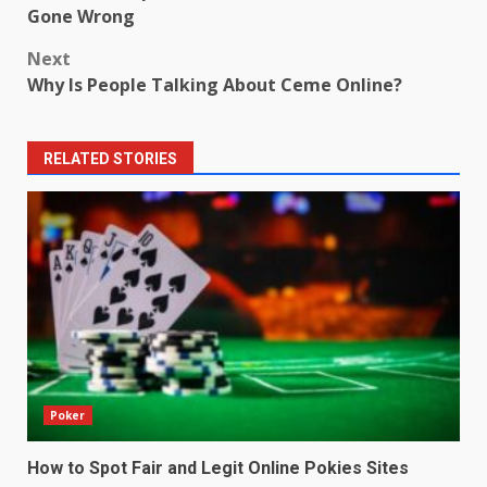
navigation
Gone Wrong
Next
Why Is People Talking About Ceme Online?
RELATED STORIES
Poker
How to Spot Fair and Legit Online Pokies Sites