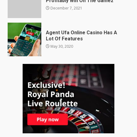
Profitably Win On The Gamez
December 7, 2021
Agent Ufa Online Casino Has A
Lot Of Features
May 30, 2020