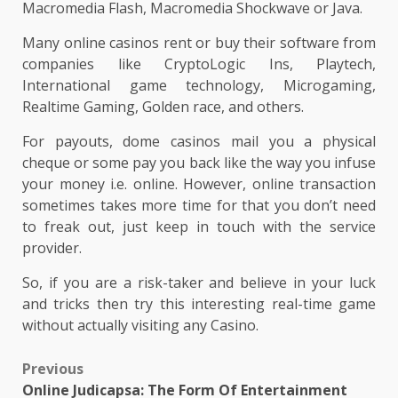
Macromedia Flash, Macromedia Shockwave or Java.
Many online casinos rent or buy their software from
companies like CryptoLogic Ins, Playtech,
International game technology, Microgaming,
Realtime Gaming, Golden race, and others.
For payouts, dome casinos mail you a physical
cheque or some pay you back like the way you infuse
your money i.e. online. However, online transaction
sometimes takes more time for that you don’t need
to freak out, just keep in touch with the service
provider.
So, if you are a risk-taker and believe in your luck
and tricks then try this interesting real-time game
without actually visiting any Casino.
Post
Previous
Online Judicapsa: The Form Of Entertainment