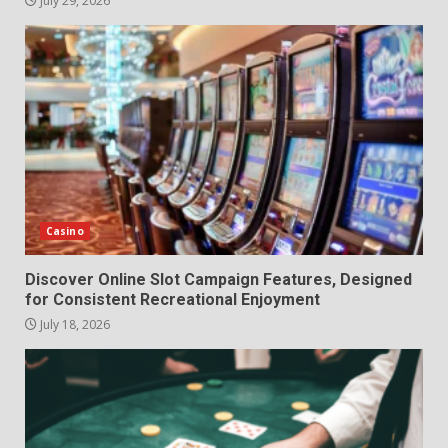
July 29, 2026
Casino
Discover Online Slot Campaign Features, Designed
for Consistent Recreational Enjoyment
July 18, 2026