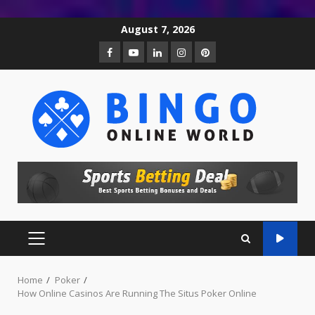
Skip
August 7, 2026
to
facebook
youtube
linkedin
instagram
pinterest
content
PRIMARY
MENU
Home
Poker
How Online Casinos Are Running The Situs Poker Online