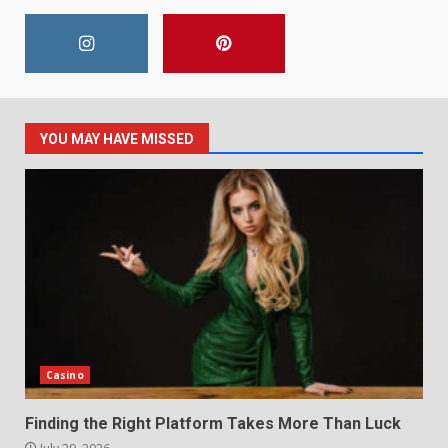
YOU MAY HAVE MISSED
Casino
Finding the Right Platform Takes More Than Luck