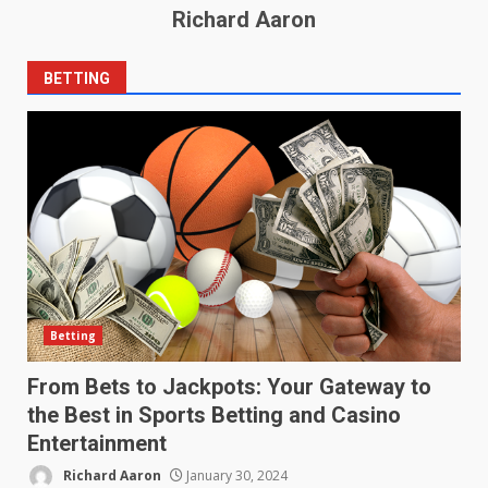
Richard Aaron
BETTING
Betting
From Bets to Jackpots: Your Gateway to
the Best in Sports Betting and Casino
Entertainment
Richard Aaron
January 30, 2024