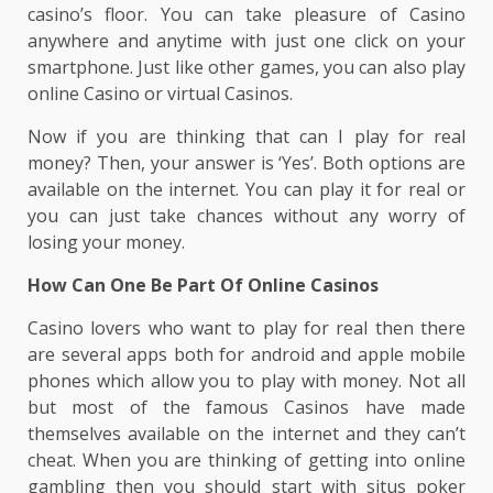
casino’s floor. You can take pleasure of Casino
anywhere and anytime with just one click on your
smartphone. Just like other games, you can also play
online Casino or virtual Casinos.
Now if you are thinking that can I play for real
money? Then, your answer is ‘Yes’. Both options are
available on the internet. You can play it for real or
you can just take chances without any worry of
losing your money.
How Can One Be Part Of Online Casinos
Casino lovers who want to play for real then there
are several apps both for android and apple mobile
phones which allow you to play with money. Not all
but most of the famous Casinos have made
themselves available on the internet and they can’t
cheat. When you are thinking of getting into online
gambling then you should start with situs poker