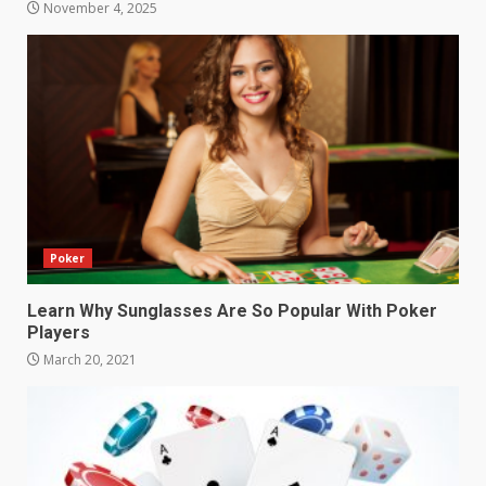
November 4, 2025
Poker
Learn Why Sunglasses Are So Popular With Poker
Players
March 20, 2021