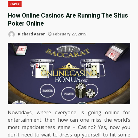
Poker
How Online Casinos Are Running The Situs
Poker Online
Richard Aaron
February 27, 2019
Nowadays, where everyone is going online for
entertainment, then how can one miss the world’s
most rapaciousness game – Casino? Yes, now you
don’t need to wait to dress up yourself to hit some