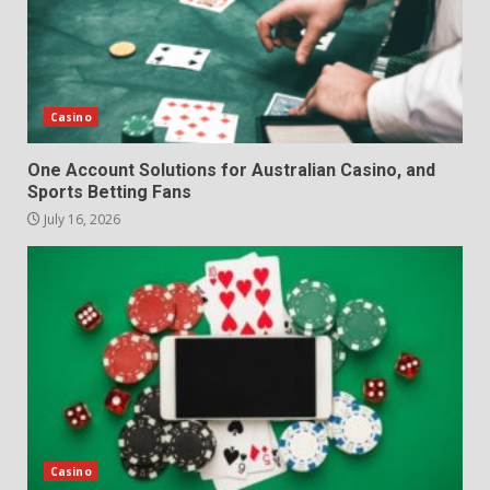
Casino
One Account Solutions for Australian Casino, and
Sports Betting Fans
July 16, 2026
Casino