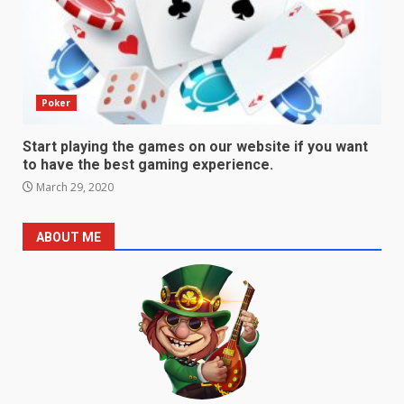
Poker
Start playing the games on our website if you want
to have the best gaming experience.
March 29, 2020
ABOUT ME