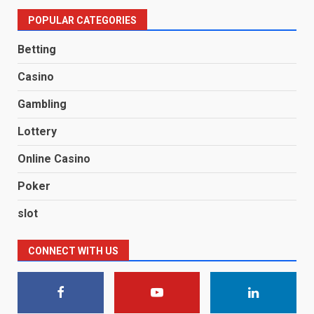
POPULAR CATEGORIES
Betting
Casino
Gambling
Lottery
Online Casino
Poker
slot
CONNECT WITH US