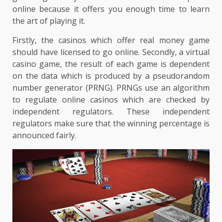
online because it offers you enough time to learn
the art of playing it.
Firstly, the casinos which offer real money game
should have licensed to go online. Secondly, a virtual
casino game, the result of each game is dependent
on the data which is produced by a pseudorandom
number generator (PRNG). PRNGs use an algorithm
to regulate online casinos which are checked by
independent regulators. These independent
regulators make sure that the winning percentage is
announced fairly.