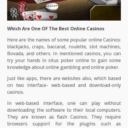
Which Are One OF The Best Online Casinos
Here are the names of some popular online Casinos:
blackjacks, craps, baccarat, roulette, slot machines,
Bovada, and others. In mentioned casinos, you can
try your hands in situs poker online to gain some
knowledge about online gambling and online poker.
Just like apps, there are websites also, which based
on two interface- web-based and download-only
casinos.
In web-based interface, one can play without
downloading the software to their local computers.
They are known as flash Casinos. They require
browsers support for the plugins such as