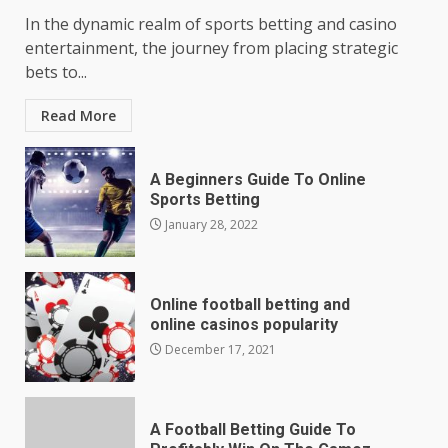
In the dynamic realm of sports betting and casino
entertainment, the journey from placing strategic
bets to...
Read More
A Beginners Guide To Online
Sports Betting
January 28, 2022
Online football betting and
online casinos popularity
December 17, 2021
A Football Betting Guide To