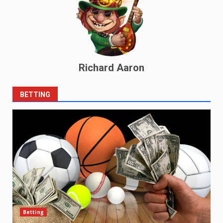
Richard Aaron
BETTING
Betting