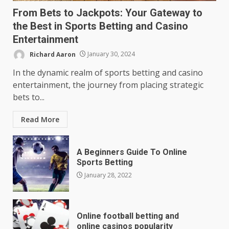
From Bets to Jackpots: Your Gateway to
the Best in Sports Betting and Casino
Entertainment
Richard Aaron
January 30, 2024
In the dynamic realm of sports betting and casino
entertainment, the journey from placing strategic
bets to...
Read More
A Beginners Guide To Online
Sports Betting
January 28, 2022
Online football betting and
online casinos popularity