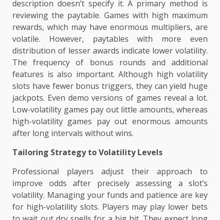
description doesn’t specify it. A primary method is
reviewing the paytable. Games with high maximum
rewards, which may have enormous multipliers, are
volatile. However, paytables with more even
distribution of lesser awards indicate lower volatility.
The frequency of bonus rounds and additional
features is also important. Although high volatility
slots have fewer bonus triggers, they can yield huge
jackpots. Even demo versions of games reveal a lot.
Low-volatility games pay out little amounts, whereas
high-volatility games pay out enormous amounts
after long intervals without wins.
Tailoring Strategy to Volatility Levels
Professional players adjust their approach to
improve odds after precisely assessing a slot’s
volatility. Managing your funds and patience are key
for high-volatility slots. Players may play lower bets
to wait out dry spells for a big hit. They expect long