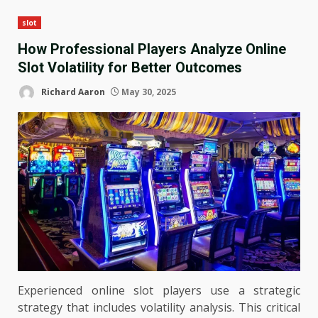
slot
How Professional Players Analyze Online
Slot Volatility for Better Outcomes
Richard Aaron
May 30, 2025
Experienced online slot players use a strategic
strategy that includes volatility analysis. This critical