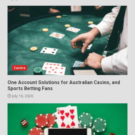
Casino
One Account Solutions for Australian Casino, and
Sports Betting Fans
July 16, 2026