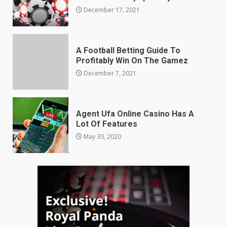
December 17, 2021
A Football Betting Guide To
Profitably Win On The Gamez
December 7, 2021
Agent Ufa Online Casino Has A
Lot Of Features
May 30, 2020