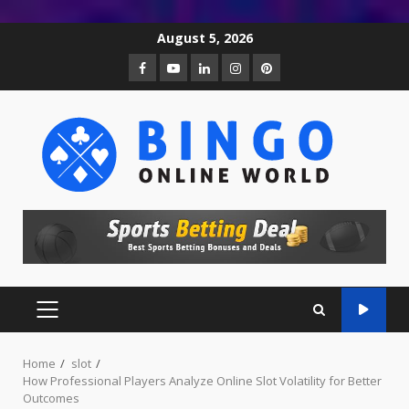
Skip
August 5, 2026
to
facebook
youtube
linkedin
instagram
pinterest
content
PRIMARY
MENU
Home
slot
How Professional Players Analyze Online Slot Volatility for Better
Outcomes