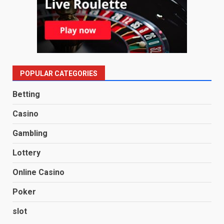
POPULAR CATEGORIES
Betting
Casino
Gambling
Lottery
Online Casino
Poker
slot