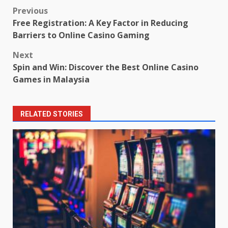
Post
Previous
Free Registration: A Key Factor in Reducing
navigation
Barriers to Online Casino Gaming
Next
Spin and Win: Discover the Best Online Casino
Games in Malaysia
RELATED STORIES