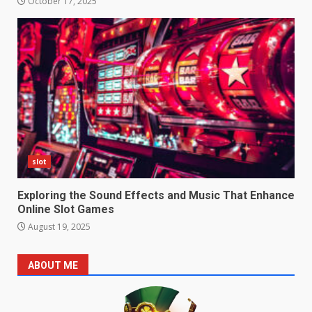
October 17, 2025
slot
Exploring the Sound Effects and Music That Enhance
Online Slot Games
August 19, 2025
ABOUT ME