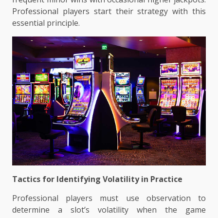
Professional players start their strategy with this
essential principle.
Tactics for Identifying Volatility in Practice
Professional players must use observation to
determine a slot’s volatility when the game