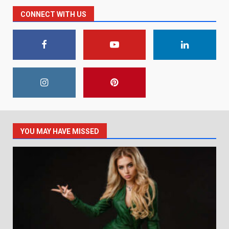
CONNECT WITH US
YOU MAY HAVE MISSED