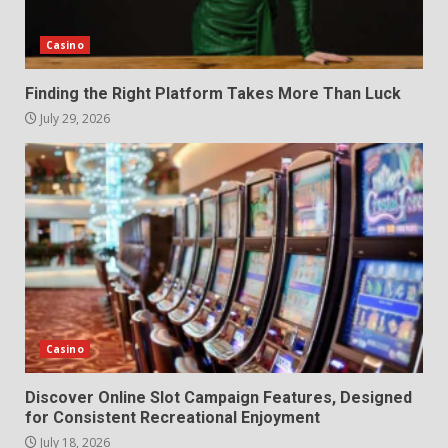
Casino
Finding the Right Platform Takes More Than Luck
July 29, 2026
Casino
Discover Online Slot Campaign Features, Designed
for Consistent Recreational Enjoyment
July 18, 2026