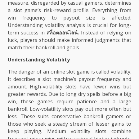
measure, disregarded by casual gamers, determines
a slot game’s risk-reward profile. Everything from
win frequency to payout size is affected.
Understanding volatility analysis is crucial for long-
term success in
สล็อตออนไลน์
.
Instead of relying on
luck, players should make informed judgments that
match their bankroll and goals.
Understanding Volatility
The danger of an online slot game is called volatility.
It describes a slot machine’s payout frequency and
amount. High-volatility slots have fewer wins but
greater rewards. Due to long dry spells before a big
win, these games require patience and a large
bankroll. Low-volatility slots pay out more often but
less. These suits conservative bankroll gamers or
those who seek a steady stream of lesser gains to
keep playing. Medium volatility slots combine
frequent minor wins with occasional higher jackpots.