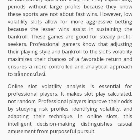
periods without large profits because they know
these sports are not about fast wins. However, low
volatility slots allow for more aggressive betting
because the lesser wins assist in sustaining the
bankroll. These games are good for steady profit-
seekers. Professional gamers know that adjusting
their playing style and bankroll to the slot’s volatility
maximizes their chances of a favorable return and
ensures a more controlled and analytical approach
to สล็อตออนไลน์.
Online slot volatility analysis is essential for
professional players. It makes slot play calculated,
not random. Professional players improve their odds
by studying risk profiles, identifying volatility, and
adapting their technique. In online slots, this
intelligent decision-making distinguishes casual
amusement from purposeful pursuit.