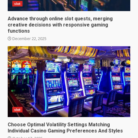
slot
Advance through online slot quests, merging
creative decisions with responsive gaming
functions
December 22, 2025
slot
Choose Optimal Volatility Settings Matching
Individual Casino Gaming Preferences And Styles